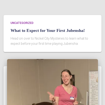
UNCATEGORIZED
What to Expect for Your First Jubensha!
Head on over to Nickel City Mysteries to learn what to
expect before your first time playing Jubensha: