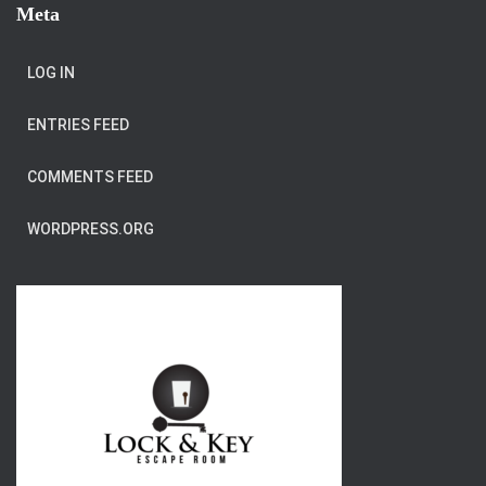
Meta
LOG IN
ENTRIES FEED
COMMENTS FEED
WORDPRESS.ORG