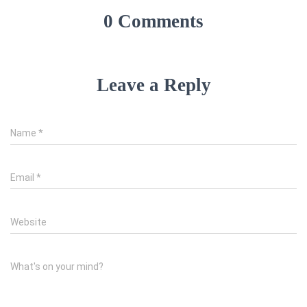
0 Comments
Leave a Reply
Name
*
Email
*
Website
What's on your mind?