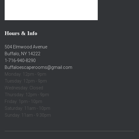
Hours & Info
504 Elmwood Avenue
Buffalo, NY 14222
1-716-940-8290
Buffaloescaperooms@gmail.com
Monday: 12pm - 9pm
Tuesday: 12pm - 9pm
Wednesday: Closed
Thursday: 12pm - 9pm
Friday: 1pm - 10pm
Saturday: 11am - 10pm
Sunday: 11am - 9:30pm