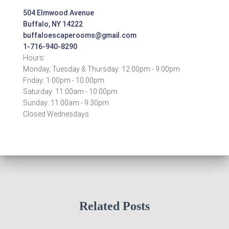
504 Elmwood Avenue
Buffalo, NY 14222
buffaloescaperooms@gmail.com
1-716-940-8290
Hours:
Monday, Tuesday & Thursday: 12:00pm - 9:00pm
Friday: 1:00pm - 10:00pm
Saturday: 11:00am - 10:00pm
Sunday: 11:00am - 9:30pm
Closed Wednesdays
Related Posts