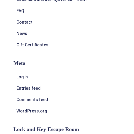
FAQ
Contact
News
Gift Certificates
Meta
Log in
Entries feed
Comments feed
WordPress.org
Lock and Key Escape Room