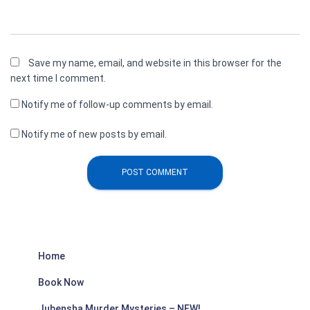
Save my name, email, and website in this browser for the
next time I comment.
Notify me of follow-up comments by email.
Notify me of new posts by email.
Home
Book Now
Jubensha Murder Mysteries – NEW!