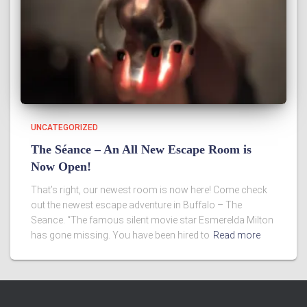
UNCATEGORIZED
The Séance – An All New Escape Room is
Now Open!
That’s right, our newest room is now here! Come check
out the newest escape adventure in Buffalo – The
Seance. “The famous silent movie star Esmerelda Milton
has gone missing. You have been hired to
Read more