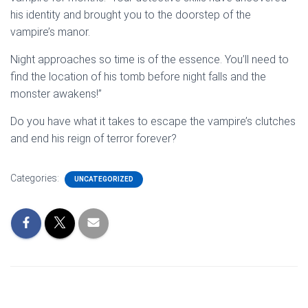
his identity and brought you to the doorstep of the
vampire’s manor.
Night approaches so time is of the essence. You’ll need to
find the location of his tomb before night falls and the
monster awakens!”
Do you have what it takes to escape the vampire’s clutches
and end his reign of terror forever?
Categories:
UNCATEGORIZED