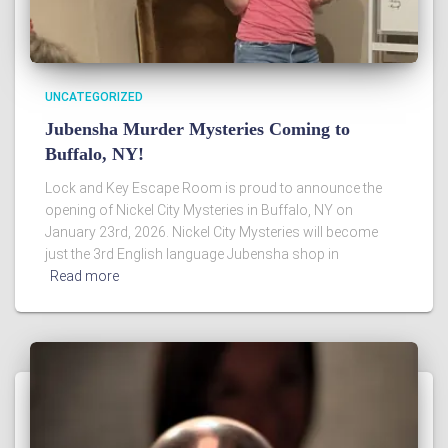
UNCATEGORIZED
Jubensha Murder Mysteries Coming to
Buffalo, NY!
Lock and Key Escape Room is proud to announce the
opening of Nickel City Mysteries in Buffalo, NY on
January 23rd, 2026. Nickel City Mysteries will become
just the 3rd English language Jubensha shop in
Read more