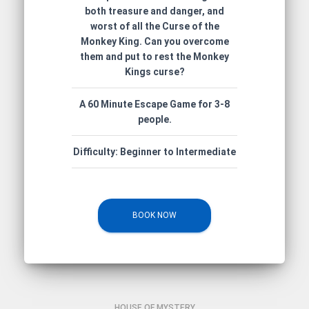
both treasure and danger, and
worst of all the Curse of the
Monkey King. Can you overcome
them and put to rest the Monkey
Kings curse?
A 60 Minute Escape Game for 3-8
people.
Difficulty: Beginner to Intermediate
BOOK NOW
HOUSE OF MYSTERY