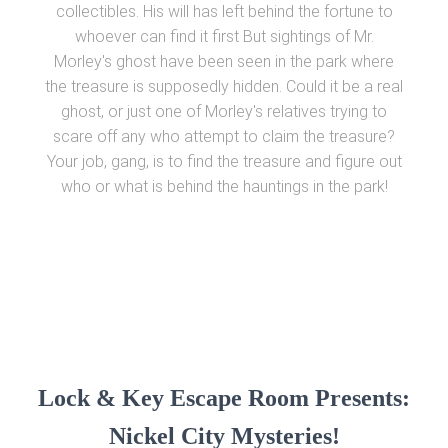
collectibles. His will has left behind the fortune to
whoever can find it first But sightings of Mr.
Morley's ghost have been seen in the park where
the treasure is supposedly hidden. Could it be a real
ghost, or just one of Morley's relatives trying to
scare off any who attempt to claim the treasure?
Your job, gang, is to find the treasure and figure out
who or what is behind the hauntings in the park!
Lock & Key Escape Room Presents:
Nickel City Mysteries!