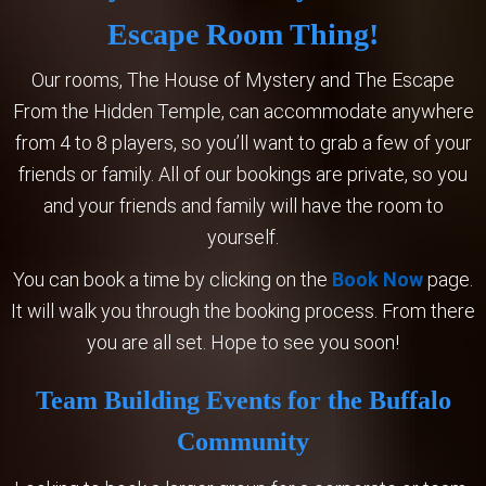
Escape Room Thing!
Our rooms, The House of Mystery and The Escape
From the Hidden Temple, can accommodate anywhere
from 4 to 8 players, so you’ll want to grab a few of your
friends or family. All of our bookings are private, so you
and your friends and family will have the room to
yourself.
You can book a time by clicking on the
Book Now
page.
It will walk you through the booking process. From there
you are all set. Hope to see you soon!
Team Building Events for the Buffalo
Community