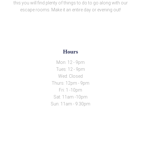
this you will find plenty of things to do to go along with our
escape rooms. Make it an entire day or evening out!
Hours
Mon: 12 - 9pm
Tues: 12 - 9pm
Wed: Closed
Thurs: 12pm - 9pm
Fri: 1 -10pm
Sat: 11am -10pm
Sun: 11am - 9:30pm