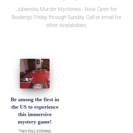
Jubensha Murder Mysteries - Now Open for
Bookings Friday through Sunday. Call or email for
other availabilities.
Be among the first in
the US to experience
this immersive
mystery game!
TWO FULL EVENING