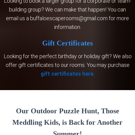
Looking to book a larger group for a corporate or team-
building group? We can make that happen! You can
email us a
buffaloescaperooms@gmail.com
for more
information.
​Gift Certificates
​Looking for the perfect birthday or holiday gift? We also
offer gift certificates to our rooms. You may purchase
gift certificates here
.
Our Outdoor Puzzle Hunt, Those
Meddling Kids, is Back for Another
Summer!