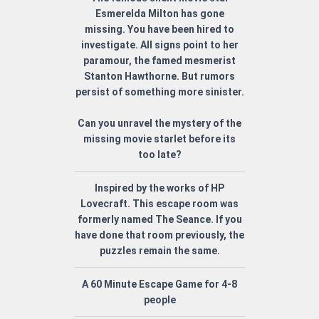
Esmerelda Milton has gone
missing. You have been hired to
investigate. All signs point to her
paramour, the famed mesmerist
Stanton Hawthorne. But rumors
persist of something more sinister.
Can you unravel the mystery of the
missing movie starlet before its
too late?
Inspired by the works of HP
Lovecraft. This escape room was
formerly named The Seance. If you
have done that room previously, the
puzzles remain the same.
A 60 Minute Escape Game for 4-8
people