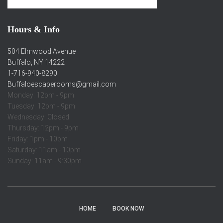
Hours & Info
504 Elmwood Avenue
Buffalo, NY 14222
1-716-940-8290
Buffaloescaperooms@gmail.com
Monday: 12pm - 9pm
Tuesday: 12pm - 9pm
Wednesday: Closed
Thursday: 12pm - 9pm
Friday: 1pm - 10pm
Saturday: 11am - 10pm
Sunday: 11am - 9:30pm
HOME
BOOK NOW