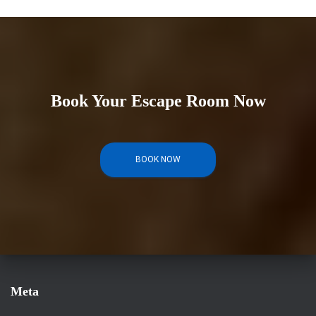
Book Your Escape Room Now
BOOK NOW
Meta