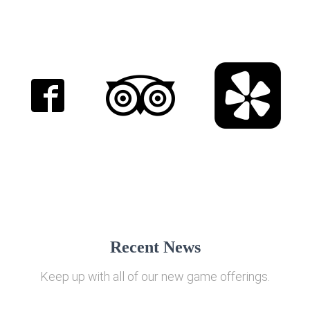
Recent News
Keep up with all of our new game offerings.