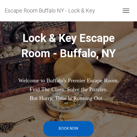
Escape Room Buffalo NY - Lock & Key
T
O
G
G
Lock & Key Escape
L
E
Room - Buffalo, NY
N
A
V
I
G
A
Welcome to Buffalo's Premier Escape Room.
T
Find The Clues. Solve the Puzzles.
I
O
But Hurry, Time Is Running Out…
N
BOOK NOW