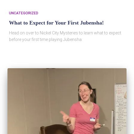
UNCATEGORIZED
What to Expect for Your First Jubensha!
Head on over to Nickel City Mysteries to learn what to expect
before your first time playing Jubensha: