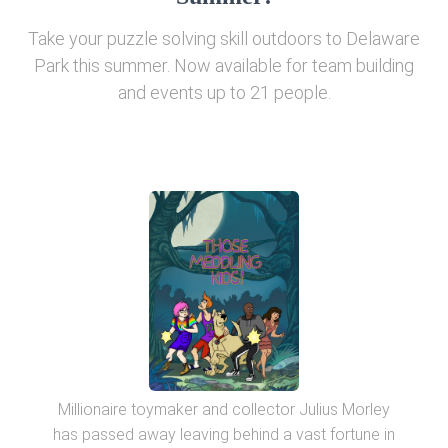
Take your puzzle solving skill outdoors to Delaware
Park this summer. Now available for team building
and events up to 21 people.
Millionaire toymaker and collector Julius Morley
has passed away leaving behind a vast fortune in