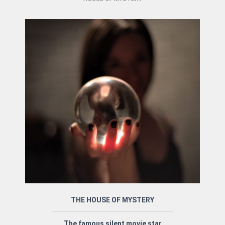
THE HOUSE OF MYSTERY
The famous silent movie star