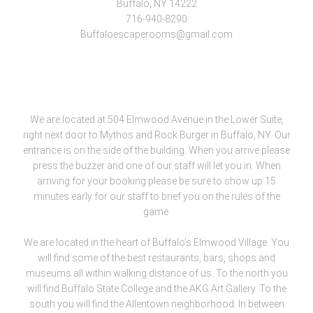
Buffalo, NY 14222
716-940-8290
Buffaloescaperooms@gmail.com
We are located at 504 Elmwood Avenue in the Lower Suite,
right next door to Mythos and Rock Burger in Buffalo, NY. Our
entrance is on the side of the building. When you arrive please
press the buzzer and one of our staff will let you in. When
arriving for your booking please be sure to show up 15
minutes early for our staff to brief you on the rules of the
game.
We are located in the heart of Buffalo’s Elmwood Village. You
will find some of the best restaurants, bars, shops and
museums all within walking distance of us. To the north you
will find Buffalo State College and the AKG Art Gallery. To the
south you will find the Allentown neighborhood. In between