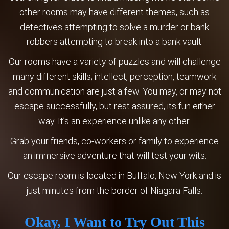
other rooms may have different themes, such as
detectives attempting to solve a murder or bank
robbers attempting to break into a bank vault.
Our rooms have a variety of puzzles and will challenge
many different skills; intellect, perception, teamwork
and communication are just a few. You may, or may not
escape successfully, but rest assured, its fun either
way. It’s an experience unlike any other.
Grab your friends, co-workers or family to experience
an immersive adventure that will test your wits.
Our escape room is located in Buffalo, New York and is
just minutes from the border of Niagara Falls.
Okay, I Want to Try Out This