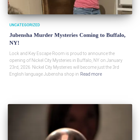
UNCATEGORIZED
Jubensha Murder Mysteries Coming to Buffalo,
NY!
Lock and Key Escape Room is proud to announce the
opening of Nickel City Mysteries in Buffalo, NY on January
23rd, 2026. Nickel City Mysteries will become just the 3rd
English language Jubensha shop in
Read more