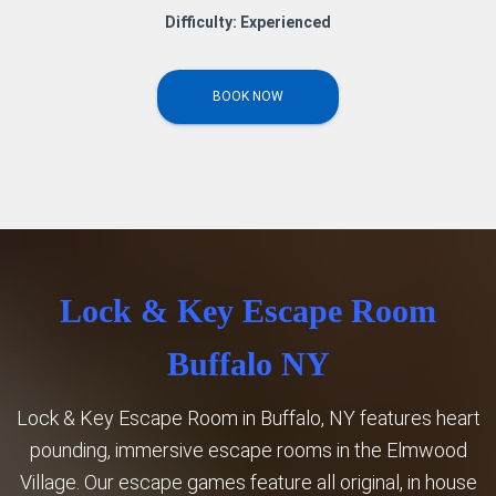
Difficulty: Experienced
BOOK NOW
Lock & Key Escape Room
Buffalo NY
Lock & Key Escape Room in Buffalo, NY features heart
pounding, immersive escape rooms in the Elmwood
Village. Our escape games feature all original, in house