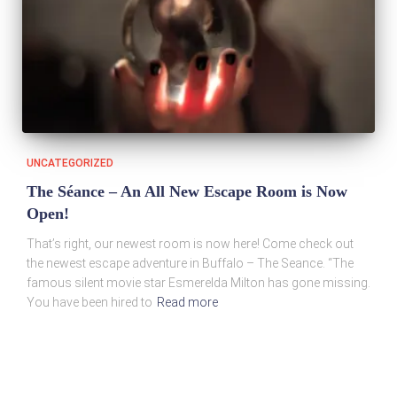
UNCATEGORIZED
The Séance – An All New Escape Room is Now
Open!
That’s right, our newest room is now here! Come check out
the newest escape adventure in Buffalo – The Seance. “The
famous silent movie star Esmerelda Milton has gone missing.
You have been hired to
Read more