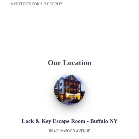
MYSTERIES FOR 6-7 PEOPLE!
Our Location
Lock & Key Escape Room - Buffalo NY
504 ELMWOOD AVENUE