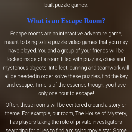
built puzzle games.
What is an Escape Room?
Escape rooms are an interactive adventure game,
meant to bring to life puzzle video games that you may
have played. You and a group of your friends will be
locked inside of a room filled with puzzles, clues and
mysterious objects. Intellect, cunning and teamwork will
all be needed in order solve these puzzles, find the key
and escape. ​Time is of the essence though, you have
only one hour to escape!
Often, these rooms will be centered around a story or
theme. For example, our room, The House of Mystery,
has players taking the role of ​private investigators
searching for clues to find a missing movie star. Some