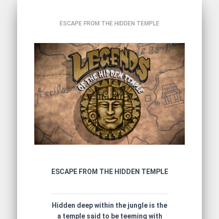
ESCAPE FROM THE HIDDEN TEMPLE
ESCAPE FROM THE HIDDEN TEMPLE
Hidden deep within the jungle is the
a temple said to be teeming with