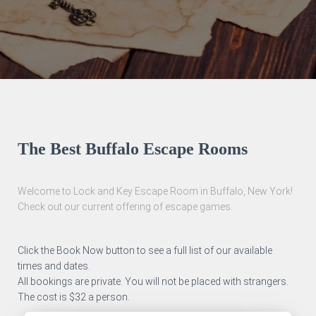
The Best Buffalo Escape Rooms
Welcome to Lock and Key Escape Room in Buffalo, New York!
Check out our current offering of escape games.
Click the Book Now button to see a full list of our available
times and dates.
All bookings are private. You will not be placed with strangers.
The cost is $32 a person.