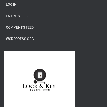
LOG IN
ENTRIES FEED
COMMENTS FEED
WORDPRESS.ORG