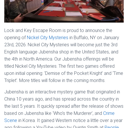
Lock and Key Escape Room is proud to announce the
opening of
Nickel City Mysteries
in Buffalo, NY on January
23rd, 2026. Nickel City Mysteries will become just the 3rd
English language Jubensha shop in the United States, and
the 4th in North America. Our Jubensha offerings will be
titled Nickel City Mysteries. The first two games offered
upon initial opening: ‘Demise of the Pocket Knight’ and ‘Time
Triplet’. More titles will follow in the coming months.
Jubensha is an interactive mystery game that originated in
China 10 years ago, and has spread across the country in
the last 5 years. It quickly spread after the release of shows
based on Jubensha like ‘Who’s the Murderer’, and
Crime
Scene
in Korea. It gained Western notice a little over a year
ago following a YouTube video by Quintin Smith at
People