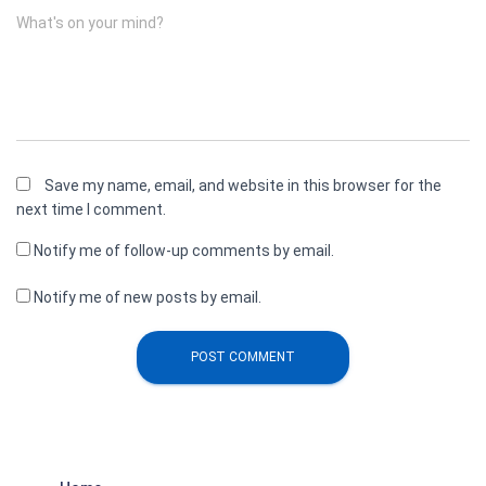
What's on your mind?
Save my name, email, and website in this browser for the
next time I comment.
Notify me of follow-up comments by email.
Notify me of new posts by email.