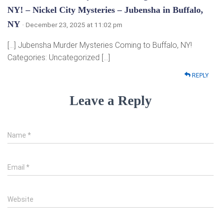
NY! – Nickel City Mysteries – Jubensha in Buffalo,
NY
· December 23, 2025 at 11:02 pm
[…] Jubensha Murder Mysteries Coming to Buffalo, NY!
Categories: Uncategorized […]
REPLY
Leave a Reply
Name
*
Email
*
Website