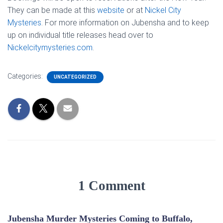
They can be made at this
website
or at
Nickel City
Mysteries
. For more information on Jubensha and to keep
up on individual title releases head over to
Nickelcitymysteries.com
.
Categories:
UNCATEGORIZED
1 Comment
Jubensha Murder Mysteries Coming to Buffalo,