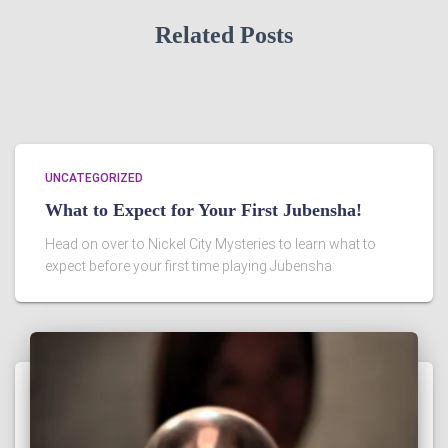
Related Posts
UNCATEGORIZED
What to Expect for Your First Jubensha!
Head on over to Nickel City Mysteries to learn what to
expect before your first time playing Jubensha: