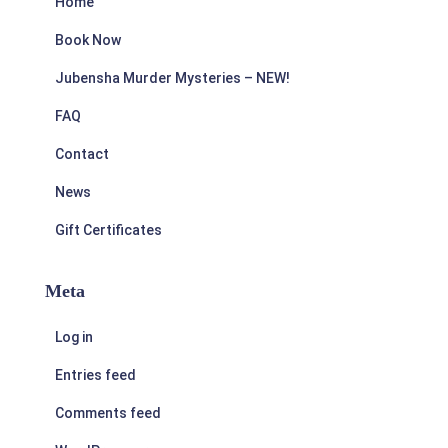
Home
Book Now
Jubensha Murder Mysteries – NEW!
FAQ
Contact
News
Gift Certificates
Meta
Log in
Entries feed
Comments feed