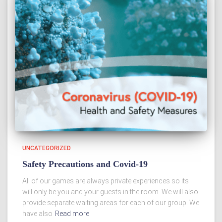
UNCATEGORIZED
Safety Precautions and Covid-19
All of our games are always private experiences so its
will only be you and your guests in the room. We will also
provide separate waiting areas for each of our group. We
have also
Read more