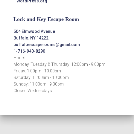
WordPress.org
Lock and Key Escape Room
504 Elmwood Avenue
Buffalo, NY 14222
buffaloescaperooms@gmail.com
1-716-940-8290
Hours:
Monday, Tuesday & Thursday: 12:00pm - 9:00pm
Friday: 1:00pm - 10:00pm
Saturday: 11:00am - 10:00pm
Sunday: 11:00am - 9:30pm
Closed Wednesdays