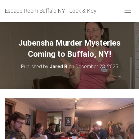
Escape Room Buffalo NY - Lock & Key
T
O
G
G
L
Jubensha Murder Mysteries
E
N
Coming to Buffalo, NY!
A
V
Published by
Jared R
on
December 23, 2025
I
G
A
T
I
O
N