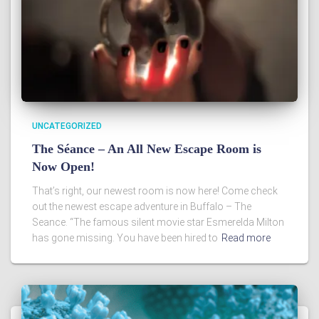
UNCATEGORIZED
The Séance – An All New Escape Room is
Now Open!
That’s right, our newest room is now here! Come check
out the newest escape adventure in Buffalo – The
Seance. “The famous silent movie star Esmerelda Milton
has gone missing. You have been hired to
Read more