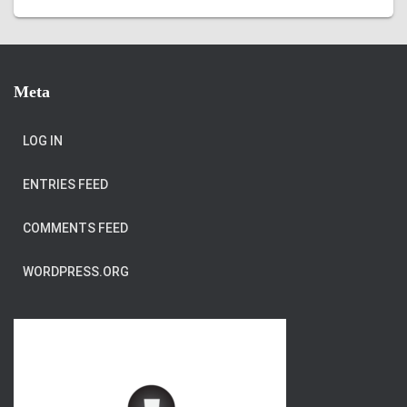
Meta
LOG IN
ENTRIES FEED
COMMENTS FEED
WORDPRESS.ORG