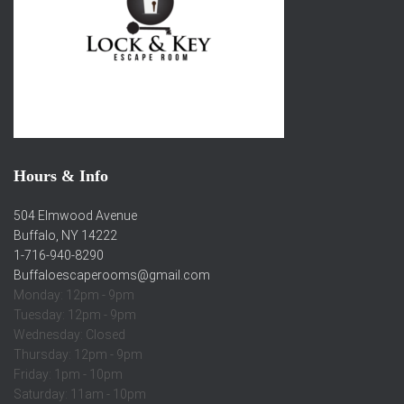
Hours & Info
504 Elmwood Avenue
Buffalo, NY 14222
1-716-940-8290
Buffaloescaperooms@gmail.com
Monday: 12pm - 9pm
Tuesday: 12pm - 9pm
Wednesday: Closed
Thursday: 12pm - 9pm
Friday: 1pm - 10pm
Saturday: 11am - 10pm