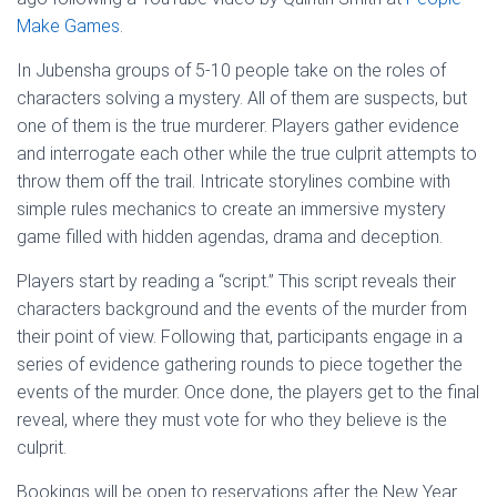
Make Games
.
In Jubensha groups of 5-10 people take on the roles of
characters solving a mystery. All of them are suspects, but
one of them is the true murderer. Players gather evidence
and interrogate each other while the true culprit attempts to
throw them off the trail. Intricate storylines combine with
simple rules mechanics to create an immersive mystery
game filled with hidden agendas, drama and deception.
Players start by reading a “script.” This script reveals their
characters background and the events of the murder from
their point of view. Following that, participants engage in a
series of evidence gathering rounds to piece together the
events of the murder. Once done, the players get to the final
reveal, where they must vote for who they believe is the
culprit.
Bookings will be open to reservations after the New Year.