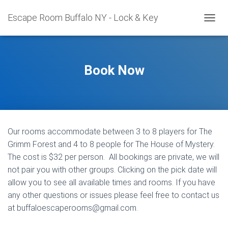
Escape Room Buffalo NY - Lock & Key
T
O
G
G
L
Book Now
E
N
A
V
I
G
Our rooms accommodate between 3 to 8 players for The
A
T
Grimm Forest and 4 to 8 people for The House of Mystery.
I
The cost is $32 per person. All bookings are private, we will
O
not pair you with other groups. Clicking on the pick date will
N
allow you to see all available times and rooms. If you have
any other questions or issues please feel free to contact us
at
buffaloescaperooms@gmail.com
.