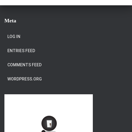
Meta
LOG IN
ENTRIES FEED
COMMENTS FEED
WORDPRESS.ORG