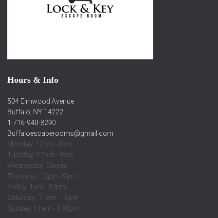
Hours & Info
504 Elmwood Avenue
Buffalo, NY 14222
1-716-940-8290
Buffaloescaperooms@gmail.com
Monday: 12pm - 9pm
Tuesday: 12pm - 9pm
Wednesday: Closed
Thursday: 12pm - 9pm
Friday: 1pm - 10pm
Saturday: 11am - 10pm
Sunday: 11am - 9:30pm