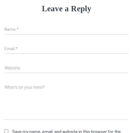
Leave a Reply
Name
*
Email
*
Website
What's on your mind?
Save my name, email, and website in this browser for the