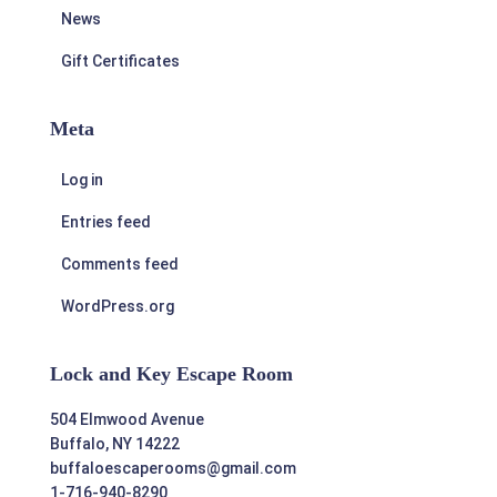
News
Gift Certificates
Meta
Log in
Entries feed
Comments feed
WordPress.org
Lock and Key Escape Room
504 Elmwood Avenue
Buffalo, NY 14222
buffaloescaperooms@gmail.com
1-716-940-8290