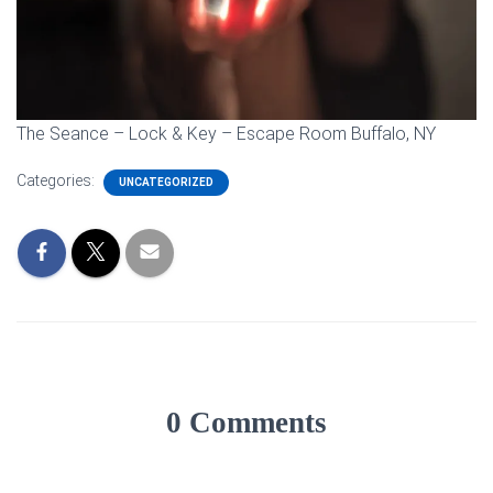
The Seance – Lock & Key – Escape Room Buffalo, NY
Categories:
UNCATEGORIZED
0 Comments