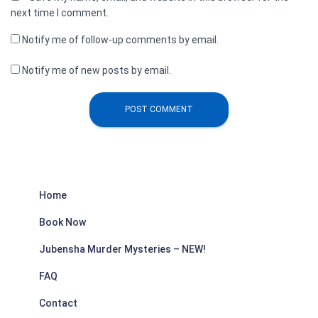
next time I comment.
Notify me of follow-up comments by email.
Notify me of new posts by email.
Home
Book Now
Jubensha Murder Mysteries – NEW!
FAQ
Contact