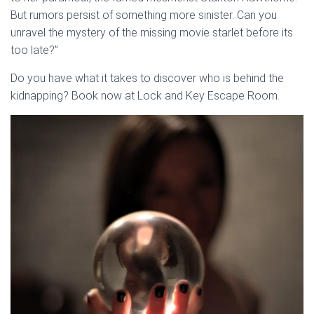
But rumors persist of something more sinister. Can you
unravel the mystery of the missing movie starlet before its
too late?”
Do you have what it takes to discover who is behind the
kidnapping? Book now at Lock and Key Escape Room.