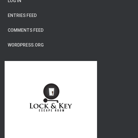
LOG IN
ENTRIES FEED
COMMENTS FEED
WORDPRESS.ORG