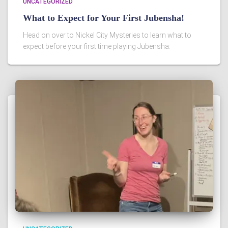
UNCATEGORIZED
What to Expect for Your First Jubensha!
Head on over to Nickel City Mysteries to learn what to
expect before your first time playing Jubensha: