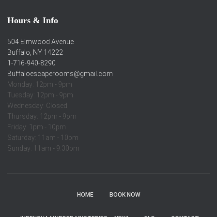
Hours & Info
504 Elmwood Avenue
Buffalo, NY 14222
1-716-940-8290
Buffaloescaperooms@gmail.com
Monday: 12pm - 9pm
Tuesday: 12pm - 9pm
Wednesday: Closed
Thursday: 12pm - 9pm
Friday: 1pm - 10pm
Saturday: 11am - 10pm
Sunday: 11am - 9:30pm
HOME
BOOK NOW