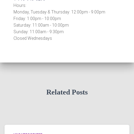
Hours:
Monday, Tuesday & Thursday: 12:00pm - 9:00pm
Friday: 1:00pm - 10:00pm
Saturday: 11:00am - 10:00pm
Sunday: 11:00am - 9:30pm
Closed Wednesdays
Related Posts