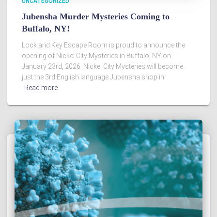
UNCATEGORIZED
Jubensha Murder Mysteries Coming to
Buffalo, NY!
Lock and Key Escape Room is proud to announce the
opening of Nickel City Mysteries in Buffalo, NY on
January 23rd, 2026. Nickel City Mysteries will become
just the 3rd English language Jubensha shop in
Read more