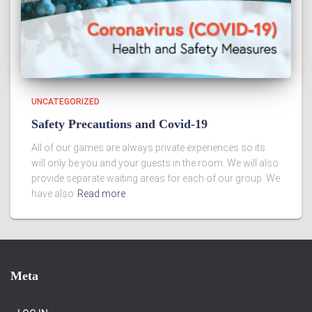
UNCATEGORIZED
Safety Precautions and Covid-19
All of our games are always private experiences so its
will only be you and your guests in the room. We will also
provide separate waiting areas for each of our group. We
have also
Read more
Meta