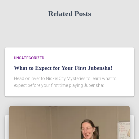
Related Posts
UNCATEGORIZED
What to Expect for Your First Jubensha!
Head on over to Nickel City Mysteries to learn what to
expect before your first time playing Jubensha: