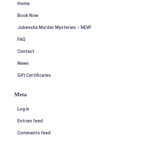
Home
Book Now
Jubensha Murder Mysteries – NEW!
FAQ
Contact
News
Gift Certificates
Meta
Log in
Entries feed
Comments feed