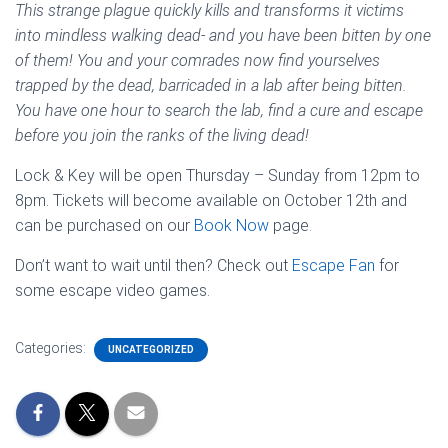
This strange plague quickly kills and transforms it victims
into mindless walking dead- and you have been bitten by one
of them! You and your comrades now find yourselves
trapped by the dead, barricaded in a lab after being bitten.
You have one hour to search the lab, find a cure and escape
before you join the ranks of the living dead!
Lock & Key will be open Thursday – Sunday from 12pm to
8pm. Tickets will become available on October 12th and
can be purchased on our
Book Now
page.
Don’t want to wait until then? Check out
Escape Fan
for
some escape video games.
Categories:
UNCATEGORIZED