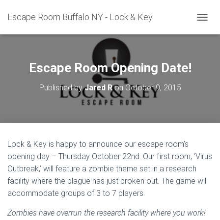
Escape Room Buffalo NY - Lock & Key
T
O
G
G
L
Escape Room Opening Date!
E
N
Published by
Jared R
on
October 9, 2015
A
V
I
G
A
T
Lock & Key is happy to announce our escape room’s
I
opening day – Thursday October 22nd. Our first room, ‘Virus
O
N
Outbreak,’ will feature a zombie theme set in a research
facility where the plague has just broken out. The game will
accommodate groups of 3 to 7 players.
Zombies have overrun the research facility where you work!