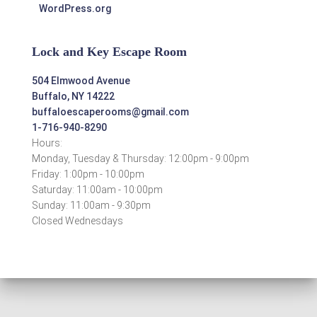
WordPress.org
Lock and Key Escape Room
504 Elmwood Avenue
Buffalo, NY 14222
buffaloescaperooms@gmail.com
1-716-940-8290
Hours:
Monday, Tuesday & Thursday: 12:00pm - 9:00pm
Friday: 1:00pm - 10:00pm
Saturday: 11:00am - 10:00pm
Sunday: 11:00am - 9:30pm
Closed Wednesdays