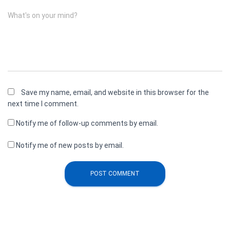
What's on your mind?
Save my name, email, and website in this browser for the
next time I comment.
Notify me of follow-up comments by email.
Notify me of new posts by email.