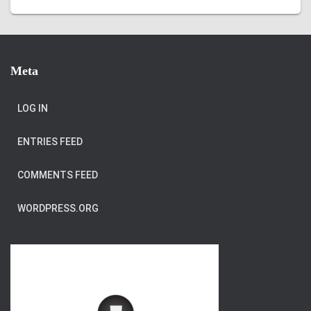
Meta
LOG IN
ENTRIES FEED
COMMENTS FEED
WORDPRESS.ORG