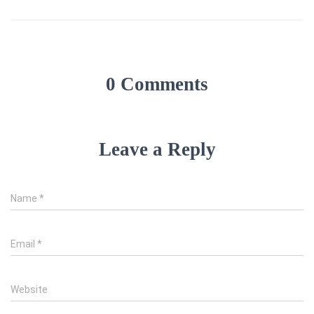
0 Comments
Leave a Reply
Name
*
Email
*
Website