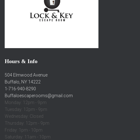
Hours & Info
504 Elmwood Avenue
Buffalo, NY 14222
1-716-940-8290
Buffaloescaperooms@gmail.com
Monday: 12pm - 9pm
Tuesday: 12pm - 9pm
Wednesday: Closed
Thursday: 12pm - 9pm
Friday: 1pm - 10pm
Saturday: 11am - 10pm