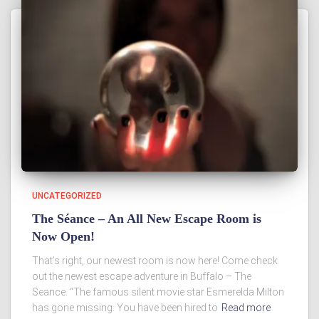
UNCATEGORIZED
The Séance – An All New Escape Room is
Now Open!
That’s right, our newest room is now here! Come check
out the newest escape adventure in Buffalo – The
Seance. “The famous silent movie star Esmerelda Milton
has gone missing. You have been hired to
Read more