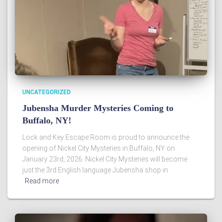
UNCATEGORIZED
Jubensha Murder Mysteries Coming to
Buffalo, NY!
Lock and Key Escape Room is proud to announce the
opening of Nickel City Mysteries in Buffalo, NY on
January 23rd, 2026. Nickel City Mysteries will become
just the 3rd English language Jubensha shop in
Read more