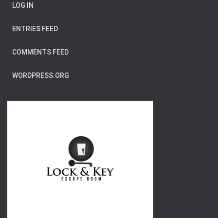
LOG IN
ENTRIES FEED
COMMENTS FEED
WORDPRESS.ORG