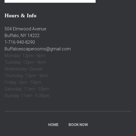
Hours & Info
504 Elmwood Avenue
Buffalo, NY 14222
1-716-940-8290
Buffaloescaperooms@gmail.com
Monday: 12pm - 9pm
Tuesday: 12pm - 9pm
Wednesday: Closed
Thursday: 12pm - 9pm
Friday: 1pm - 10pm
Saturday: 11am - 10pm
Sunday: 11am - 9:30pm
HOME
BOOK NOW