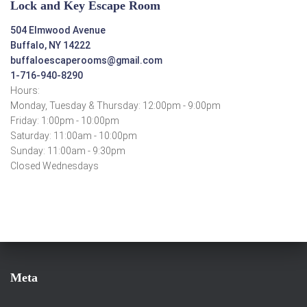
Lock and Key Escape Room
504 Elmwood Avenue
Buffalo, NY 14222
buffaloescaperooms@gmail.com
1-716-940-8290
Hours:
Monday, Tuesday & Thursday: 12:00pm - 9:00pm
Friday: 1:00pm - 10:00pm
Saturday: 11:00am - 10:00pm
Sunday: 11:00am - 9:30pm
Closed Wednesdays
Meta