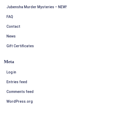
Jubensha Murder Mysteries – NEW!
FAQ
Contact
News
Gift Certificates
Meta
Log in
Entries feed
Comments feed
WordPress.org