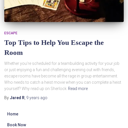
ESCAPE
Top Tips to Help You Escape the
Room
Whether you’re scheduled for a teambuilding activity for your job
or just enjoying a fun and challenging evening out with friends,
escape rooms have become all the rage in group entertainment.
Who needs to catch a heist movie when you can complete a heist
yourself? Why read up on Sherlock
Read more
By
Jared R
,
9 years
ago
Home
Book Now