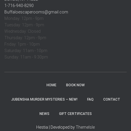
1-716-940-8290
Buffaloescaperooms@gmail.com
Monday: 12pm - 9pm
Tuesday: 12pm - 9pm
Wednesday: Closed
Thursday: 12pm - 9pm
Friday: 1pm - 10pm
Saturday: 11am - 10pm
Sunday: 11am - 9:30pm
HOME
BOOK NOW
JUBENSHA MURDER MYSTERIES – NEW!
FAQ
CONTACT
NEWS
GIFT CERTIFICATES
Hestia | Developed by
ThemeIsle