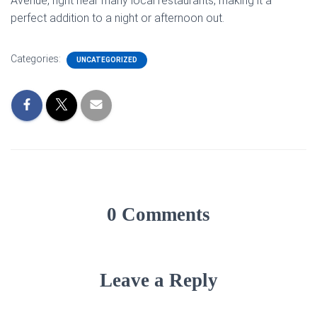
Avenue, right near many local restaurants, making it a
perfect addition to a night or afternoon out.
Categories:
UNCATEGORIZED
0 Comments
Leave a Reply