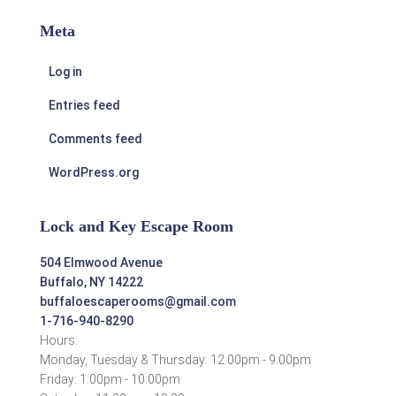
Meta
Log in
Entries feed
Comments feed
WordPress.org
Lock and Key Escape Room
504 Elmwood Avenue
Buffalo, NY 14222
buffaloescaperooms@gmail.com
1-716-940-8290
Hours:
Monday, Tuesday & Thursday: 12:00pm - 9:00pm
Friday: 1:00pm - 10:00pm