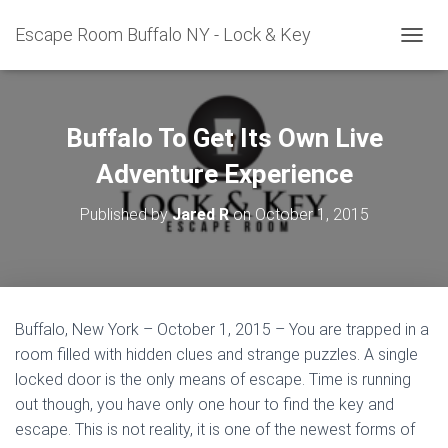
Escape Room Buffalo NY - Lock & Key
T
O
G
G
L
Buffalo To Get Its Own Live
E
N
Adventure Experience
A
V
Published by
Jared R
on
October 1, 2015
I
G
A
T
I
O
Buffalo, New York – October 1, 2015 – You are trapped in a
N
room filled with hidden clues and strange puzzles. A single
locked door is the only means of escape. Time is running
out though, you have only one hour to find the key and
escape. This is not reality, it is one of the newest forms of