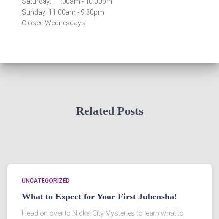
Saturday: 11:00am - 10:00pm
Sunday: 11:00am - 9:30pm
Closed Wednesdays
Related Posts
UNCATEGORIZED
What to Expect for Your First Jubensha!
Head on over to Nickel City Mysteries to learn what to