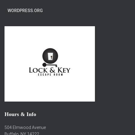
WORDPRESS.ORG
Hours & Info
504 Elmwood Avenue
Buffalo, NY 14222