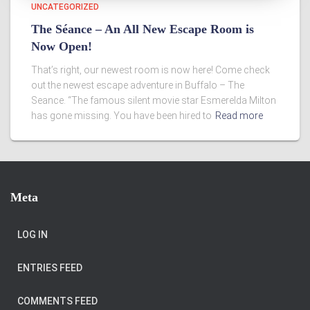
UNCATEGORIZED
The Séance – An All New Escape Room is
Now Open!
That’s right, our newest room is now here! Come check
out the newest escape adventure in Buffalo – The
Seance. “The famous silent movie star Esmerelda Milton
has gone missing. You have been hired to
Read more
Meta
LOG IN
ENTRIES FEED
COMMENTS FEED