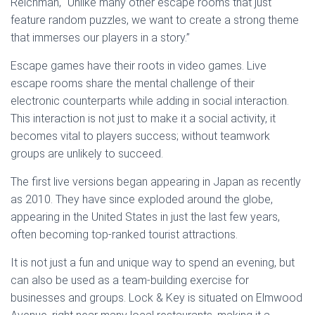
Reichman, “Unlike many other escape rooms that just
feature random puzzles, we want to create a strong theme
that immerses our players in a story.”
Escape games have their roots in video games. Live
escape rooms share the mental challenge of their
electronic counterparts while adding in social interaction.
This interaction is not just to make it a social activity, it
becomes vital to players success; without teamwork
groups are unlikely to succeed.
The first live versions began appearing in Japan as recently
as 2010. They have since exploded around the globe,
appearing in the United States in just the last few years,
often becoming top-ranked tourist attractions.
It is not just a fun and unique way to spend an evening, but
can also be used as a team-building exercise for
businesses and groups. Lock & Key is situated on Elmwood