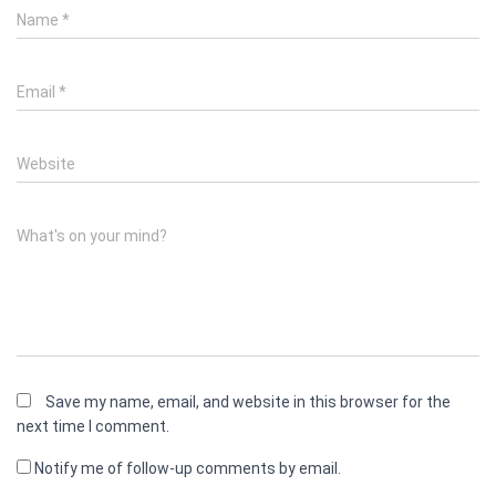
Name
*
Email
*
Website
What's on your mind?
Save my name, email, and website in this browser for the
next time I comment.
Notify me of follow-up comments by email.