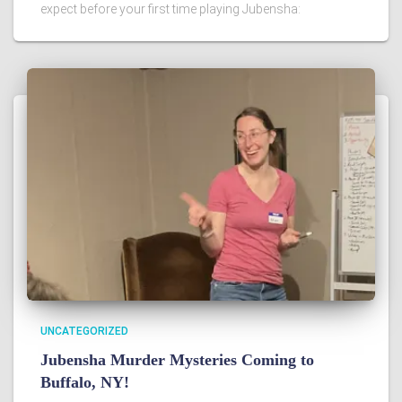
expect before your first time playing Jubensha:
UNCATEGORIZED
Jubensha Murder Mysteries Coming to
Buffalo, NY!