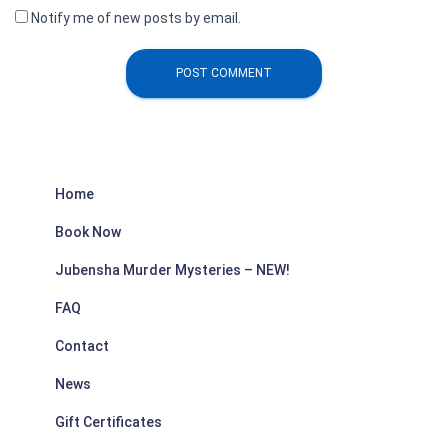
Notify me of new posts by email.
Home
Book Now
Jubensha Murder Mysteries – NEW!
FAQ
Contact
News
Gift Certificates