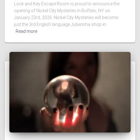
Lock and Key Escape Room is proud to announce the
opening of Nickel City Mysteries in Buffalo, NY on
January 23rd, 2026. Nickel City Mysteries will become
just the 3rd English language Jubensha shop in
Read more