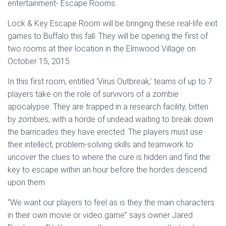
entertainment- Escape Rooms.
Lock & Key Escape Room will be bringing these real-life exit
games to Buffalo this fall. They will be opening the first of
two rooms at their location in the Elmwood Village on
October 15, 2015.
In this first room, entitled ‘Virus Outbreak,’ teams of up to 7
players take on the role of survivors of a zombie
apocalypse. They are trapped in a research facility, bitten
by zombies, with a horde of undead waiting to break down
the barricades they have erected. The players must use
their intellect, problem-solving skills and teamwork to
uncover the clues to where the cure is hidden and find the
key to escape within an hour before the hordes descend
upon them.
“We want our players to feel as is they the main characters
in their own movie or video game” says owner Jared