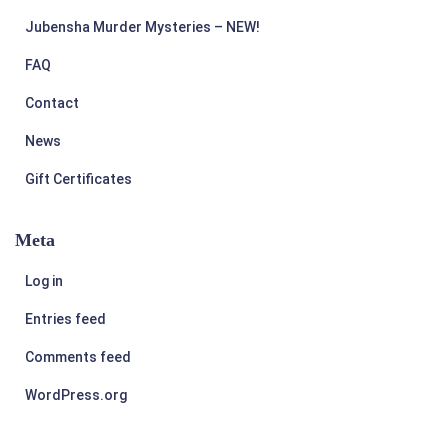
Jubensha Murder Mysteries – NEW!
FAQ
Contact
News
Gift Certificates
Meta
Log in
Entries feed
Comments feed
WordPress.org