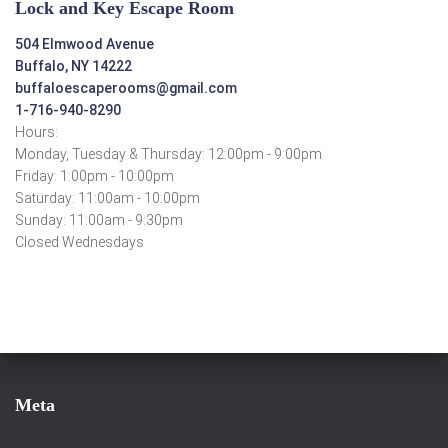
Lock and Key Escape Room
504 Elmwood Avenue
Buffalo, NY 14222
buffaloescaperooms@gmail.com
1-716-940-8290
Hours:
Monday, Tuesday & Thursday: 12:00pm - 9:00pm
Friday: 1:00pm - 10:00pm
Saturday: 11:00am - 10:00pm
Sunday: 11:00am - 9:30pm
Closed Wednesdays
Meta