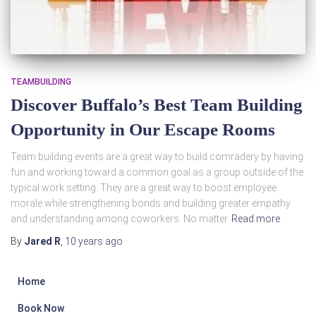
TEAMBUILDING
Discover Buffalo’s Best Team Building
Opportunity in Our Escape Rooms
Team building events are a great way to build comradery by having
fun and working toward a common goal as a group outside of the
typical work setting. They are a great way to boost employee
morale while strengthening bonds and building greater empathy
and understanding among coworkers. No matter
Read more
By
Jared R
,
10 years
ago
Home
Book Now