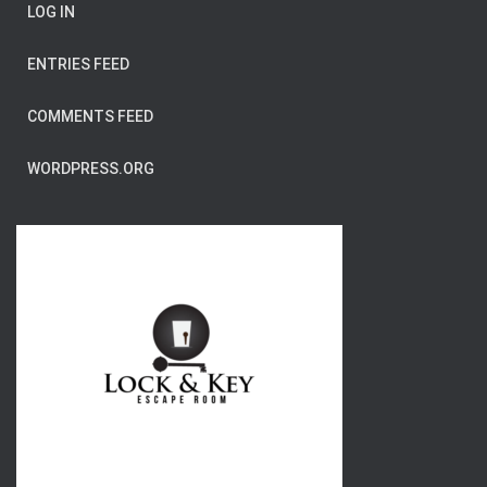
LOG IN
ENTRIES FEED
COMMENTS FEED
WORDPRESS.ORG