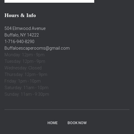
Hours & Info
504 Elmwood Avenue
Buffalo, NY 14222
1-716-940-8290
Buffaloescaperooms@gmail.com
Monday: 12pm - 9pm
Tuesday: 12pm - 9pm
Wednesday: Closed
Thursday: 12pm - 9pm
Friday: 1pm - 10pm
Saturday: 11am - 10pm
Sunday: 11am - 9:30pm
HOME
BOOK NOW